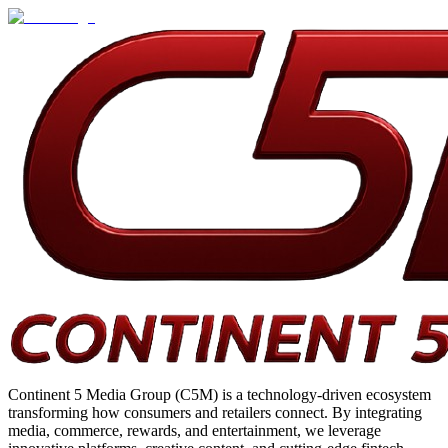
Continent 5 Media Group (C5M) is a technology-driven ecosystem
transforming how consumers and retailers connect. By integrating
media, commerce, rewards, and entertainment, we leverage