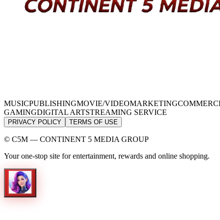
MUSIC
PUBLISHING
MOVIE/VIDEO
MARKETING
COMMERC
GAMING
DIGITAL ART
STREAMING SERVICE
PRIVACY POLICY
TERMS OF USE
© C5M — CONTINENT 5 MEDIA GROUP
Your one-stop site for entertainment, rewards and online shopping.