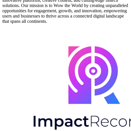
innovative platforms, creative content, and cutting-edge fintech
solutions. Our mission is to Wow the World by creating unparalleled
opportunities for engagement, growth, and innovation, empowering
users and businesses to thrive across a connected digital landscape
that spans all continents.