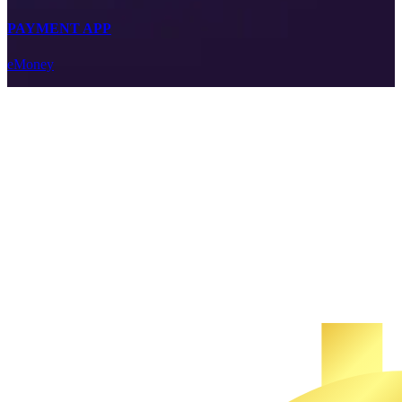
PAYMENT APP
eMoney