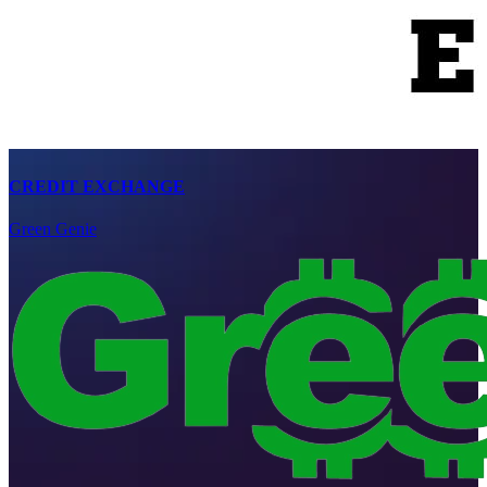
CREDIT EXCHANGE
Green Genie