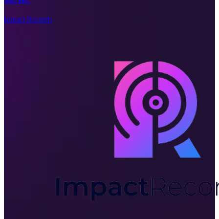
MUSIC
Impact Records