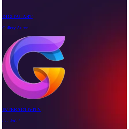
DIGITAL ART
Gallery Aurora
INTERACTIVITY
eksplode!