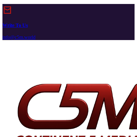
Write To Us
info@c5m.world