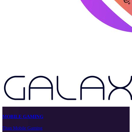
MOBILE GAMING
Titan Mobile Gaming