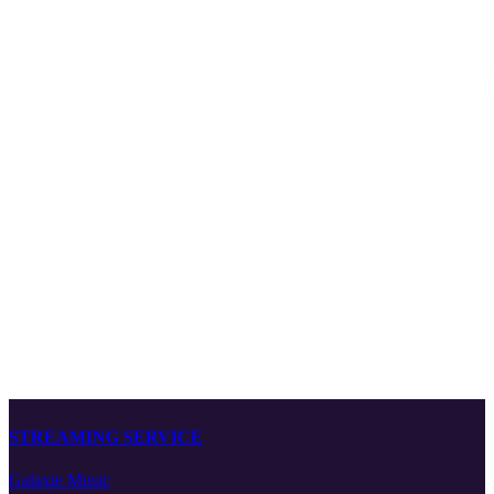
STREAMING SERVICE
Galaxie Music