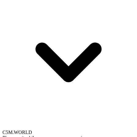
C5M.WORLD