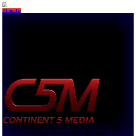
About Us
WELCOME TO
Your digital world of entertainment, rewards, retail
innovation, and marketplace opportunities