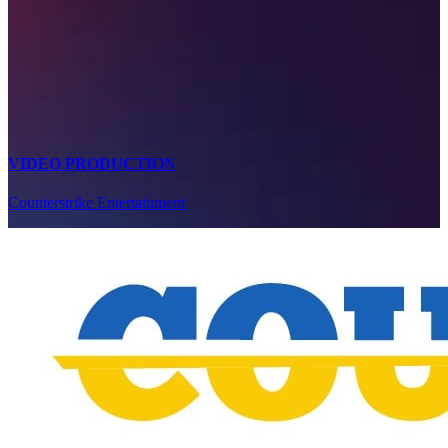
VIDEO PRODUCTION
Counterstrike Entertainment