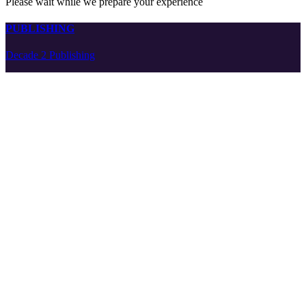
Please wait while we prepare your experience
PUBLISHING
Decade 2 Publishing