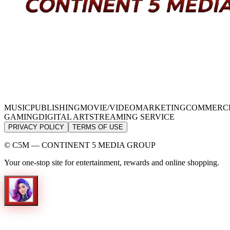
MUSIC
PUBLISHING
MOVIE/VIDEO
MARKETING
COMMERC
GAMING
DIGITAL ART
STREAMING SERVICE
PRIVACY POLICY
TERMS OF USE
© C5M — CONTINENT 5 MEDIA GROUP
Your one-stop site for entertainment, rewards and online shopping.