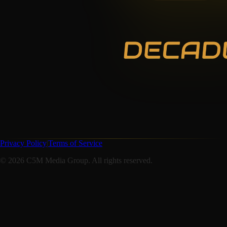
Privacy Policy
|
Terms of Service
©
2026
C5M Media Group. All rights reserved.