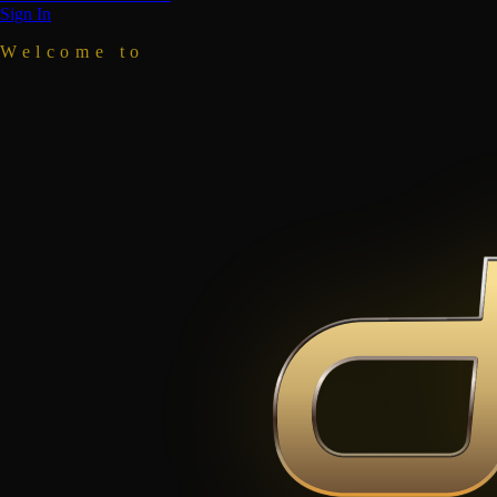
Sign In
Welcome to