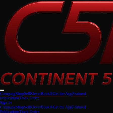
Company
Shop
Sell
KleverBook®
Get the App
Featured
Publications
Track Order
Sign In
Company
Shop
Sell
KleverBook®
Get the App
Featured
Publications
Track Order