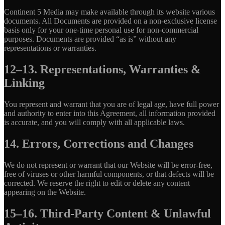
Continent 5 Media may make available through its website various
documents. All Documents are provided on a non-exclusive license
basis only for your one-time personal use for non-commercial
purposes. Documents are provided “as is” without any
representations or warranties.
12–13. Representations, Warranties &
Linking
You represent and warrant that you are of legal age, have full power
and authority to enter into this Agreement, all information provided
is accurate, and you will comply with all applicable laws.
14. Errors, Corrections and Changes
We do not represent or warrant that our Website will be error-free,
free of viruses or other harmful components, or that defects will be
corrected. We reserve the right to edit or delete any content
appearing on the Website.
15–16. Third-Party Content & Unlawful