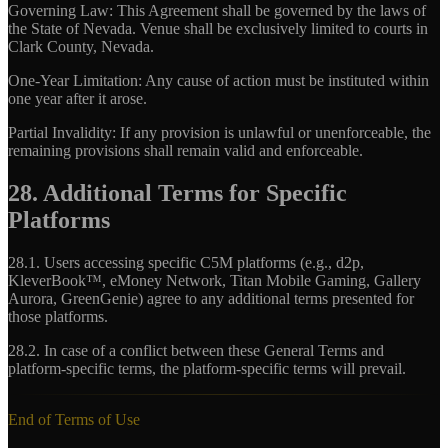
Governing Law:
This Agreement shall be governed by the laws of
the State of Nevada. Venue shall be exclusively limited to courts in
Clark County, Nevada.
One-Year Limitation:
Any cause of action must be instituted within
one year after it arose.
Partial Invalidity:
If any provision is unlawful or unenforceable, the
remaining provisions shall remain valid and enforceable.
28. Additional Terms for Specific
Platforms
28.1.
Users accessing specific C5M platforms (e.g., d2p,
KleverBook™, eMoney Network, Titan Mobile Gaming, Gallery
Aurora, GreenGenie) agree to any additional terms presented for
those platforms.
28.2.
In case of a conflict between these General Terms and
platform-specific terms, the platform-specific terms will prevail.
End of Terms of Use