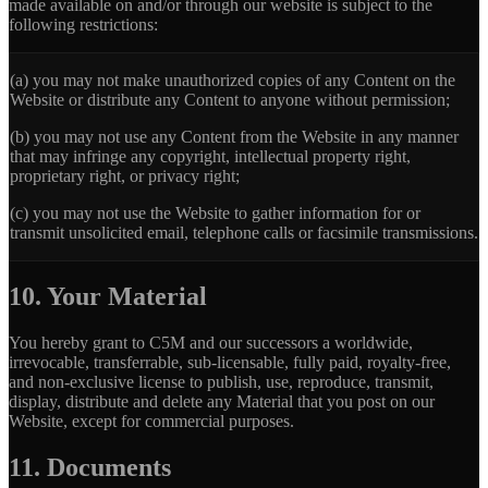
made available on and/or through our website is subject to the
following restrictions:
(a)
you may not make unauthorized copies of any Content on the
Website or distribute any Content to anyone without permission;
(b)
you may not use any Content from the Website in any manner
that may infringe any copyright, intellectual property right,
proprietary right, or privacy right;
(c)
you may not use the Website to gather information for or
transmit unsolicited email, telephone calls or facsimile transmissions.
10. Your Material
You hereby grant to C5M and our successors a worldwide,
irrevocable, transferrable, sub-licensable, fully paid, royalty-free,
and non-exclusive license to publish, use, reproduce, transmit,
display, distribute and delete any Material that you post on our
Website, except for commercial purposes.
11. Documents