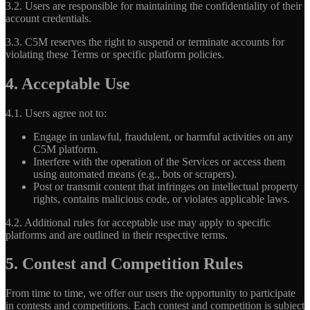
3.2.
Users are responsible for maintaining the confidentiality of their
account credentials.
3.3.
C5M reserves the right to suspend or terminate accounts for
violating these Terms or specific platform policies.
4. Acceptable Use
4.1.
Users agree not to:
Engage in unlawful, fraudulent, or harmful activities on any
C5M platform.
Interfere with the operation of the Services or access them
using automated means (e.g., bots or scrapers).
Post or transmit content that infringes on intellectual property
rights, contains malicious code, or violates applicable laws.
4.2.
Additional rules for acceptable use may apply to specific
platforms and are outlined in their respective terms.
5. Contest and Competition Rules
From time to time, we offer our users the opportunity to participate
in contests and competitions. Each contest and competition is subject