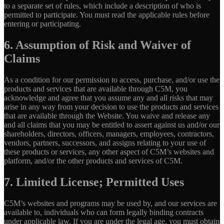
to a separate set of rules, which include a description of who is
permitted to participate. You must read the applicable rules before
entering or participating.
6. Assumption of Risk and Waiver of
Claims
As a condition for our permission to access, purchase, and/or use the
products and services that are available through C5M, you
acknowledge and agree that you assume any and all risks that may
arise in any way from your decision to use the products and services
that are available through the Website. You waive and release any
and all claims that you may be entitled to assert against us and/or our
shareholders, directors, officers, managers, employees, contractors,
vendors, partners, successors, and assigns relating to your use of
these products or services, any other aspect of C5M’s websites and
platform, and/or the other products and services of C5M.
7. Limited License; Permitted Uses
C5M’s websites and programs may be used by, and our services are
available to, individuals who can form legally binding contracts
under applicable law. If you are under the legal age, you must obtain