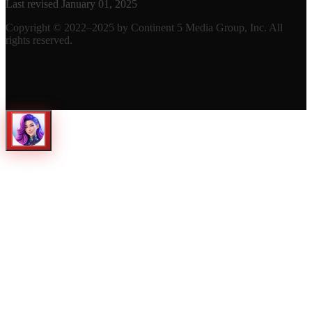
Last revised January 01, 2025
Copyright © 2022–2025 by Continent 5 Media Group, Inc. All
rights reserved.