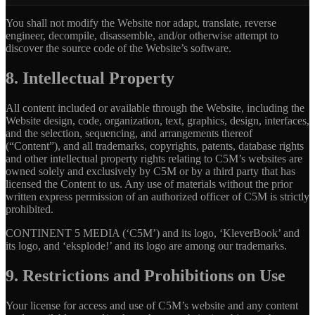
You shall not modify the Website nor adapt, translate, reverse
engineer, decompile, disassemble, and/or otherwise attempt to
discover the source code of the Website’s software.
8. Intellectual Property
All content included or available through the Website, including the
Website design, code, organization, text, graphics, design, interfaces,
and the selection, sequencing, and arrangements thereof
(“Content”), and all trademarks, copyrights, patents, database rights
and other intellectual property rights relating to C5M’s websites are
owned solely and exclusively by C5M or by a third party that has
licensed the Content to us. Any use of materials without the prior
written express permission of an authorized officer of C5M is strictly
prohibited.
CONTINENT 5 MEDIA (‘C5M’) and its logo, ‘KleverBook’ and
its logo, and ‘eksplode!’ and its logo are among our trademarks.
9. Restrictions and Prohibitions on Use
Your license for access and use of C5M’s website and any content