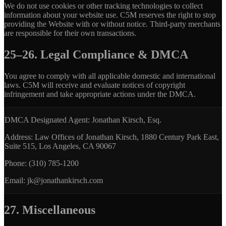
We do not use cookies or other tracking technologies to collect
information about your website use. C5M reserves the right to stop
providing the Website with or without notice. Third-party merchants
are responsible for their own transactions.
25–26. Legal Compliance & DMCA
You agree to comply with all applicable domestic and international
laws. C5M will receive and evaluate notices of copyright
infringement and take appropriate actions under the DMCA.
DMCA Designated Agent:
Jonathan Kirsch, Esq.
Address:
Law Offices of Jonathan Kirsch, 1880 Century Park East,
Suite 515, Los Angeles, CA 90067
Phone:
(310) 785-1200
Email:
jk@jonathankirsch.com
27. Miscellaneous