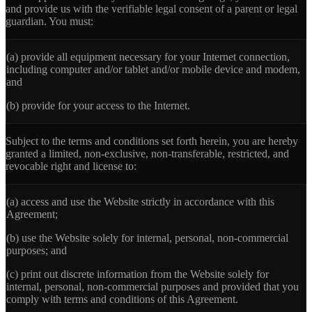
and provide us with the verifiable legal consent of a parent or legal
guardian. You must:
(a)
provide all equipment necessary for your Internet connection,
including computer and/or tablet and/or mobile device and modem,
and
(b)
provide for your access to the Internet.
Subject to the terms and conditions set forth herein, you are hereby
granted a limited, non-exclusive, non-transferable, restricted, and
revocable right and license to:
(a)
access and use the Website strictly in accordance with this
Agreement;
(b)
use the Website solely for internal, personal, non-commercial
purposes; and
(c)
print out discrete information from the Website solely for
internal, personal, non-commercial purposes and provided that you
comply with terms and conditions of this Agreement.