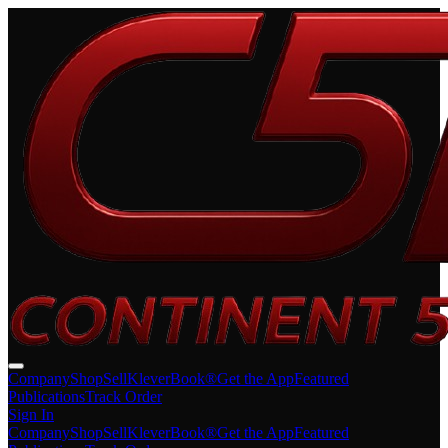
Company
Shop
Sell
KleverBook®
Get the App
Featured
Publications
Track Order
Sign In
Company
Shop
Sell
KleverBook®
Get the App
Featured