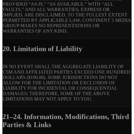
PROVIDED “AS-IS,” “AS AVAILABLE,” WITH “ALL
FAULTS,” AND ALL WARRANTIES, EXPRESS OR
IMPLIED, ARE DISCLAIMED. TO THE FULLEST EXTENT
PERMITTED BY APPLICABLE LAW, CONTINENT 5 MEDIA
GROUP MAKES NO REPRESENTATIONS OR
WARRANTIES OF ANY KIND.
20. Limitation of Liability
IN NO EVENT SHALL THE AGGREGATE LIABILITY OF
C5M AND AFFILIATED PARTIES EXCEED ONE HUNDRED
DOLLARS ($100.00). SOME JURISDICTIONS DO NOT
ALLOW FOR THE LIMITATION OR EXCLUSION OF
LIABILITY FOR INCIDENTAL OR CONSEQUENTIAL
DAMAGES; THEREFORE, SOME OF THE ABOVE
LIMITATIONS MAY NOT APPLY TO YOU.
21–24. Information, Modifications, Third
Parties & Links