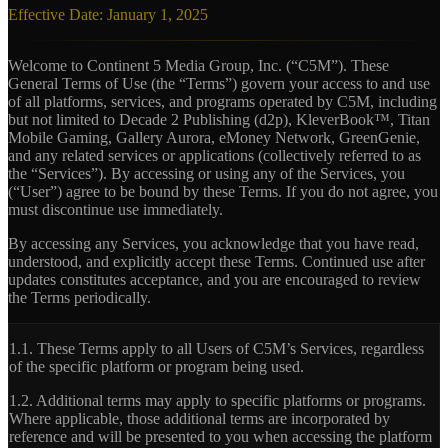
Effective Date: January 1, 2025
Welcome to Continent 5 Media Group, Inc. (“C5M”). These
General Terms of Use (the “Terms”) govern your access to and use
of all platforms, services, and programs operated by C5M, including
but not limited to Decade 2 Publishing (d2p), KleverBook™, Titan
Mobile Gaming, Gallery Aurora, eMoney Network, GreenGenie,
and any related services or applications (collectively referred to as
the “Services”). By accessing or using any of the Services, you
(“User”) agree to be bound by these Terms. If you do not agree, you
must discontinue use immediately.
By accessing any Services, you acknowledge that you have read,
understood, and explicitly accept these Terms. Continued use after
updates constitutes acceptance, and you are encouraged to review
the Terms periodically.
1.1.
These Terms apply to all Users of C5M’s Services, regardless
of the specific platform or program being used.
1.2.
Additional terms may apply to specific platforms or programs.
Where applicable, those additional terms are incorporated by
reference and will be presented to you when accessing the platform