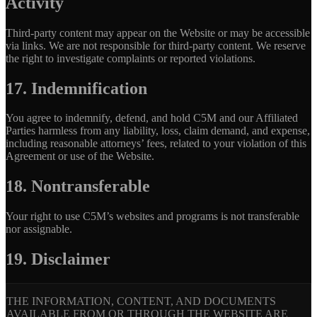
Activity
Third-party content may appear on the Website or may be accessible
via links. We are not responsible for third-party content. We reserve
the right to investigate complaints or reported violations.
17. Indemnification
You agree to indemnify, defend, and hold C5M and our Affiliated
Parties harmless from any liability, loss, claim demand, and expense,
including reasonable attorneys’ fees, related to your violation of this
Agreement or use of the Website.
18. Nontransferable
Your right to use C5M’s websites and programs is not transferable
nor assignable.
19. Disclaimer
THE INFORMATION, CONTENT, AND DOCUMENTS
AVAILABLE FROM OR THROUGH THE WEBSITE ARE