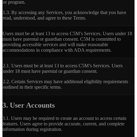
or program.
1.3.
By accessing any Services, you acknowledge that you have
read, understood, and agree to these Terms.
Users must be at least 13 to access C5M’s Services. Users under 18
must have parental or guardian consent. C5M is committed to
providing accessible services and will make reasonable
accommodations in compliance with ADA requirements.
2.1.
Users must be at least 13 to access C5M’s Services. Users
under 18 must have parental or guardian consent.
2.2.
Certain Services may have additional eligibility requirements
outlined in their specific terms.
3. User Accounts
3.1.
Users may be required to create an account to access certain
features. Users agree to provide accurate, current, and complete
information during registration.