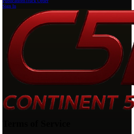
Publications
Track Order
Sign In
Terms of Service