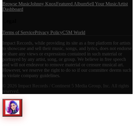
Browse Music
Johnny Knox
Featured Album
Sell Your Music
Artist
Dashboard
Legal
Terms of Service
Privacy Policy
C5M World
Impact Records, while providing its site as a free platform for artists
to showcase and sell their music, songs, and lyrics, does not endorse
or share any views or expressions contained in such material or
portrayed by any artist, song, or group. We believe in free speech
and will not endeavor to remove material or censure musical art.
However, we reserve the right to do so if our committee deems such
to violate company guidelines.
©
2026
Impact Records / Continent 5 Media Group, Inc. All rights
reserved.