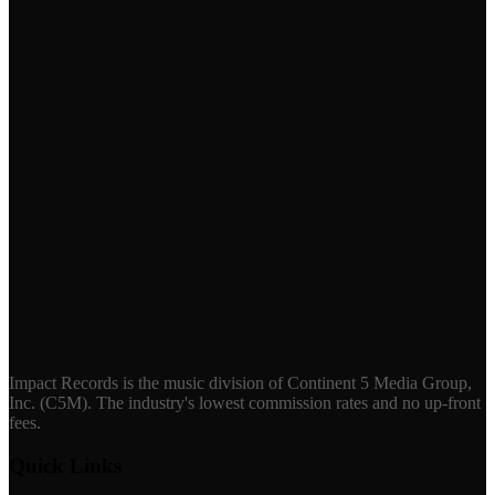
Impact Records is the music division of Continent 5 Media Group,
Inc. (C5M). The industry's lowest commission rates and no up-front
fees.
Quick Links