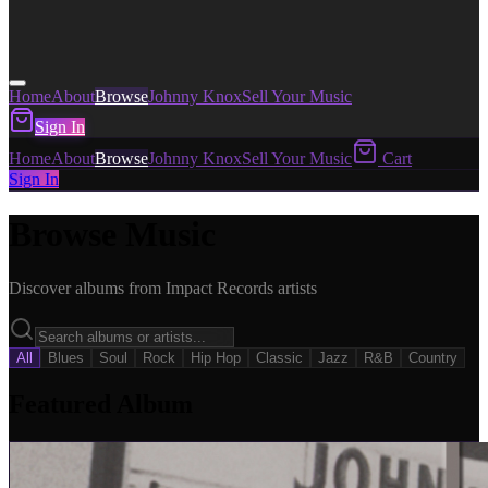
Home
About
Browse
Johnny Knox
Sell Your Music
Sign In
Home
About
Browse
Johnny Knox
Sell Your Music
Cart
Sign In
Browse Music
Discover albums from Impact Records artists
All
Blues
Soul
Rock
Hip Hop
Classic
Jazz
R&B
Country
Featured Album