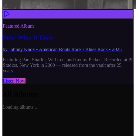
Featured Album
Doin' What It Takes
by
Johnny Knox
•
American Roots Rock / Blues Rock
•
2025
Featuring Paul Shaffer, Will Lee, and Lenny Pickett. Recorded at Pi
Studios, New York in 2000 — released from the vault after 25
years.
Listen Now
All Albums
Loading albums...